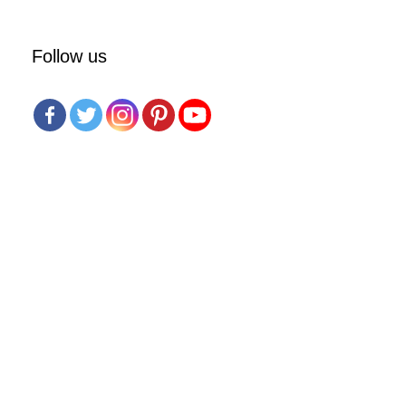
Follow us