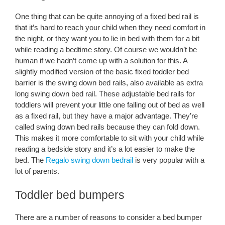
One thing that can be quite annoying of a fixed bed rail is
that it’s hard to reach your child when they need comfort in
the night, or they want you to lie in bed with them for a bit
while reading a bedtime story. Of course we wouldn’t be
human if we hadn’t come up with a solution for this. A
slightly modified version of the basic fixed toddler bed
barrier is the swing down bed rails, also available as extra
long swing down bed rail. These adjustable bed rails for
toddlers will prevent your little one falling out of bed as well
as a fixed rail, but they have a major advantage. They’re
called swing down bed rails because they can fold down.
This makes it more comfortable to sit with your child while
reading a bedside story and it’s a lot easier to make the
bed. The
Regalo swing down bedrail
is very popular with a
lot of parents.
Toddler bed bumpers
There are a number of reasons to consider a bed bumper