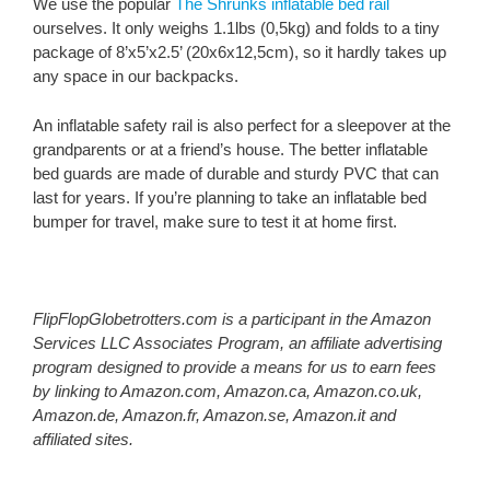
We use the popular
The Shrunks inflatable bed rail
ourselves. It only weighs 1.1lbs (0,5kg) and folds to a tiny
package of 8’x5’x2.5’ (20x6x12,5cm), so it hardly takes up
any space in our backpacks.
An inflatable safety rail is also perfect for a sleepover at the
grandparents or at a friend’s house. The better inflatable
bed guards are made of durable and sturdy PVC that can
last for years. If you’re planning to take an inflatable bed
bumper for travel, make sure to test it at home first.
FlipFlopGlobetrotters.com is a participant in the Amazon
Services LLC Associates Program, an affiliate advertising
program designed to provide a means for us to earn fees
by linking to Amazon.com, Amazon.ca, Amazon.co.uk,
Amazon.de, Amazon.fr, Amazon.se, Amazon.it and
affiliated sites.