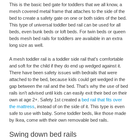
This is the basic bed gate for toddlers that we all know, a
mesh covered metal frame that attaches to the side of the
bed to create a safety gate on one or both sides of the bed.
This type of universal toddler bed rail can be used for all
beds, even bunk beds or loft beds. For twin beds or queen
beds mesh bed rails for toddlers are available in an extra
long size as well.
A mesh toddler rail is a toddler side rail that’s comfortable
and soft for the child if they do end up wedged against it.
There have been safety issues with bedrails that were
attached to the bed, because kids could get wedged in the
gap between the rail and the bed. That’s why the use of bed
rails isn’t advised until kids can easily exit their bed on their
own at age 2+. Safety 1st created a
bed rail that fits over
the mattress
, instead of on the side of it. This type is even
safe to use with baby. Some toddler beds, like those made
by Ikea, come with their own removable bed rails.
Swing down bed rails