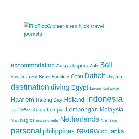
Bali
accommodation
Anuradhapura
Asia
Dahab
Cebu
bangkok
Bohol
Bunaken
day trip
Berlin
destination
diving
Egypt
Europe
food allergy
Indonesia
Haarlem
Holland
Halong Bay
Lembongan
Malaysia
Kuala Lumpur
Jaffna
Italy
Netherlands
Negros
Milan
negros oriental
Nha Trang
personal
review
philippines
sri lanka