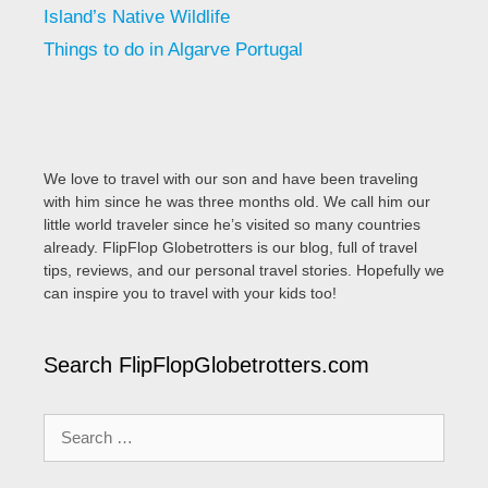
Island’s Native Wildlife
Things to do in Algarve Portugal
We love to travel with our son and have been traveling
with him since he was three months old. We call him our
little world traveler since he’s visited so many countries
already. FlipFlop Globetrotters is our blog, full of travel
tips, reviews, and our personal travel stories. Hopefully we
can inspire you to travel with your kids too!
Search FlipFlopGlobetrotters.com
Search
for: