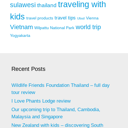
traveling with
sulawesi
thailand
kids
travel tips
travel products
Vienna
Ubud
Vietnam
world trip
Wilpattu National Park
Yogyakarta
Recent Posts
Wildlife Friends Foundation Thailand – full day
tour review
I Love Phants Lodge review
Our upcoming trip to Thailand, Cambodia,
Malaysia and Singapore
New Zealand with kids – discovering South