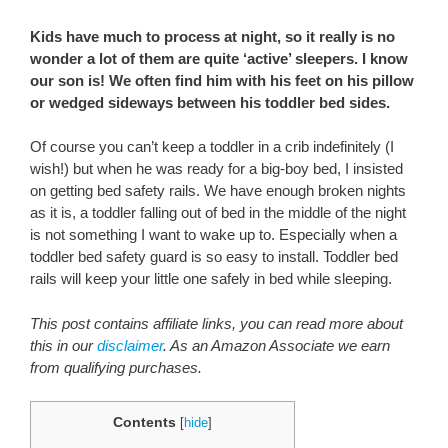
Kids have much to process at night, so it really is no
wonder a lot of them are quite ‘active’ sleepers. I know
our son is! We often find him with his feet on his pillow
or wedged sideways between his toddler bed sides.
Of course you can’t keep a toddler in a crib indefinitely (I
wish!) but when he was ready for a big-boy bed, I insisted
on getting bed safety rails. We have enough broken nights
as it is, a toddler falling out of bed in the middle of the night
is not something I want to wake up to. Especially when a
toddler bed safety guard is so easy to install. Toddler bed
rails will keep your little one safely in bed while sleeping.
This post contains affiliate links, you can read more about
this in our
disclaimer
. As an Amazon Associate we earn
from qualifying purchases.
Contents
[
hide
]