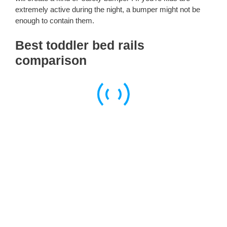
extremely active during the night, a bumper might not be
enough to contain them.
Best toddler bed rails
comparison