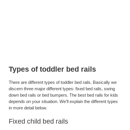
Types of toddler bed rails
There are different types of toddler bed rails. Basically we
discern three major different types: fixed bed rails, swing
down bed rails or bed bumpers. The best bed rails for kids
depends on your situation. We’ll explain the different types
in more detail below.
Fixed child bed rails