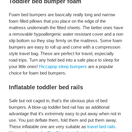
Toddler bed bumper foam
Foam bed bumpers are basically really long and narrow
foam filled pillows that you place on the edge of the
mattress underneath the fitted sheets. The better ones have
a removable hypoallergenic water resistant cover and a non
slip bottom so they stay firmly on the mattress. Some foam
bumpers are easy to roll up and come with a compression
style travel bag. These are perfect for travel, especially
road trips. Turn any hotel bed into a safe place to sleep for
your little ones!
Hiccapop sleep bumpers
are a popular
choice for foam bed bumpers.
Inflatable toddler bed rails
Safe but not caged in, that’s the obvious plus of bed
bumpers. A blow-up toddler bed rail has as additional
advantage that it’s extremely easy to put away when not in
use. You just deflate them, fold them and put them away.
These inflatable one are very suitable as
travel bed rails
.