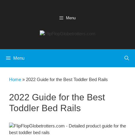
Skip
to
content
Menu
Menu
Home
»
2022 Guide for the Best Toddler Bed Rails
2022 Guide for the Best
Toddler Bed Rails