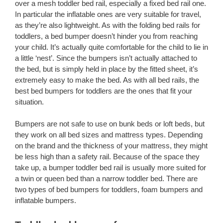
over a mesh toddler bed rail, especially a fixed bed rail one.
In particular the inflatable ones are very suitable for travel,
as they’re also lightweight. As with the folding bed rails for
toddlers, a bed bumper doesn’t hinder you from reaching
your child. It’s actually quite comfortable for the child to lie in
a little ‘nest’. Since the bumpers isn’t actually attached to
the bed, but is simply held in place by the fitted sheet, it’s
extremely easy to make the bed. As with all bed rails, the
best bed bumpers for toddlers are the ones that fit your
situation.
Bumpers are not safe to use on bunk beds or loft beds, but
they work on all bed sizes and mattress types. Depending
on the brand and the thickness of your mattress, they might
be less high than a safety rail. Because of the space they
take up, a bumper toddler bed rail is usually more suited for
a twin or queen bed than a narrow toddler bed. There are
two types of bed bumpers for toddlers, foam bumpers and
inflatable bumpers.