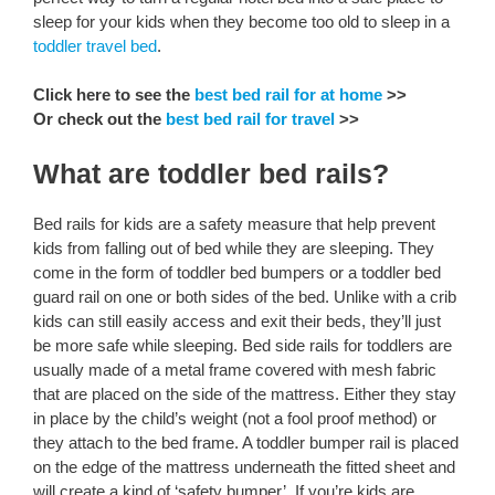
sleep for your kids when they become too old to sleep in a
toddler travel bed
.
Click here to see the
best bed rail for at home
>>
Or check out the
best bed rail for travel
>>
What are toddler bed rails?
Bed rails for kids are a safety measure that help prevent
kids from falling out of bed while they are sleeping. They
come in the form of toddler bed bumpers or a toddler bed
guard rail on one or both sides of the bed. Unlike with a crib
kids can still easily access and exit their beds, they’ll just
be more safe while sleeping. Bed side rails for toddlers are
usually made of a metal frame covered with mesh fabric
that are placed on the side of the mattress. Either they stay
in place by the child’s weight (not a fool proof method) or
they attach to the bed frame. A toddler bumper rail is placed
on the edge of the mattress underneath the fitted sheet and
will create a kind of ‘safety bumper’. If you’re kids are