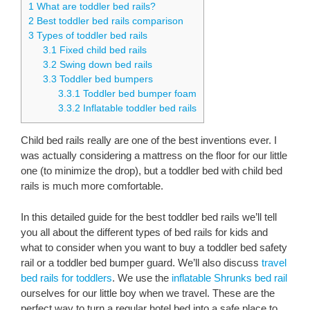
1
What are toddler bed rails?
2
Best toddler bed rails comparison
3
Types of toddler bed rails
3.1
Fixed child bed rails
3.2
Swing down bed rails
3.3
Toddler bed bumpers
3.3.1
Toddler bed bumper foam
3.3.2
Inflatable toddler bed rails
Child bed rails really are one of the best inventions ever. I
was actually considering a mattress on the floor for our little
one (to minimize the drop), but a toddler bed with child bed
rails is much more comfortable.
In this detailed guide for the best toddler bed rails we’ll tell
you all about the different types of bed rails for kids and
what to consider when you want to buy a toddler bed safety
rail or a toddler bed bumper guard. We’ll also discuss
travel
bed rails for toddlers
. We use the
inflatable Shrunks bed rail
ourselves for our little boy when we travel. These are the
perfect way to turn a regular hotel bed into a safe place to