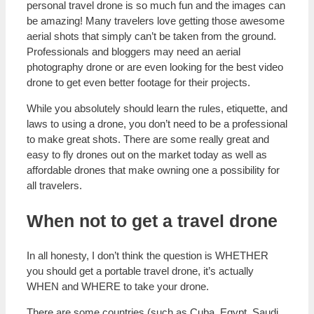
personal travel drone is so much fun and the images can
be amazing! Many travelers love getting those awesome
aerial shots that simply can’t be taken from the ground.
Professionals and bloggers may need an aerial
photography drone or are even looking for the best video
drone to get even better footage for their projects.
While you absolutely should learn the rules, etiquette, and
laws to using a drone, you don’t need to be a professional
to make great shots. There are some really great and
easy to fly drones out on the market today as well as
affordable drones that make owning one a possibility for
all travelers.
When not to get a travel drone
In all honesty, I don’t think the question is WHETHER
you should get a portable travel drone, it’s actually
WHEN and WHERE to take your drone.
There are some countries (such as Cuba, Egypt, Saudi