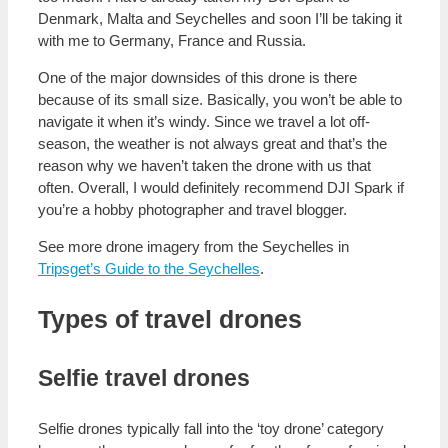
Denmark, Malta and Seychelles and soon I’ll be taking it
with me to Germany, France and Russia.
One of the major downsides of this drone is there
because of its small size. Basically, you won’t be able to
navigate it when it’s windy. Since we travel a lot off-
season, the weather is not always great and that’s the
reason why we haven’t taken the drone with us that
often. Overall, I would definitely recommend DJI Spark if
you’re a hobby photographer and travel blogger.
See more drone imagery from the Seychelles in
Tripsget’s Guide to the Seychelles
.
Types of travel drones
Selfie travel drones
Selfie drones typically fall into the ‘toy drone’ category