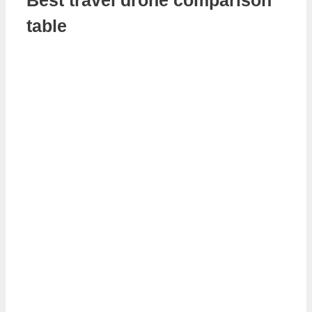
table