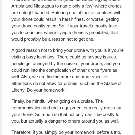
Arabia and Nicaragua to name only a few) where drones
are outright banned. Entering one of these countries with
your drone could result in harsh fines, or worse, getting
your drone confiscated. So, if your travels mostly take
you to countries where flying a drone is prohibited, that
would probably be a reason not to get one.
A good reason not to bring your drone with you is if you’re
visiting busy locations. There could be privacy issues,
people get annoyed by the noise of your drone, and you
could run into the complication of other drone flyers as
well. Also, we are finding more and more specific
attractions do not allow for drones, such as the Statue of
Liberty. Do your homework!
Finally, be mindful when going on a cruise. The
communication and radio equipment can really mess up
your drone. So much so that not only can it be costly for
you, but actually a danger to others around you as well.
Therefore, if you simply do your homework before a trip,