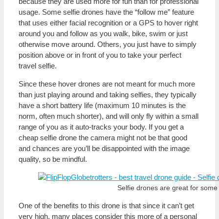
because they are used more for fun than for professional
usage. Some selfie drones have the “follow me” feature
that uses either facial recognition or a GPS to hover right
around you and follow as you walk, bike, swim or just
otherwise move around. Others, you just have to simply
position above or in front of you to take your perfect
travel selfie.
Since these hover drones are not meant for much more
than just playing around and taking selfies, they typically
have a short battery life (maximum 10 minutes is the
norm, often much shorter), and will only fly within a small
range of you as it auto-tracks your body. If you get a
cheap selfie drone the camera might not be that good
and chances are you’ll be disappointed with the image
quality, so be mindful.
Selfie drones are great for some 
One of the benefits to this drone is that since it can’t get
very high, many places consider this more of a personal