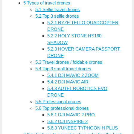
5
Types of travel drones
5.1
Selfie travel drones
5.2
Top 3 selfie drones
5.2.1
RYZE TELLO QUADCOPTER
DRONE
5.2.2
HOLY STONE HS160
SHADOW
5.2.3
HOVER CAMERA PASSPORT
DRONE
5.3
Travel drones / foldable drones
5.4
Top 3 small travel drones
5.4.1
DJI MAVIC 2 ZOOM
5.4.2
DJI MAVIC AIR
5.4.3
AUTEL ROBOTICS EVO
DRONE
5.5
Professional drones
5.6
Top professional drones
5.6.1
DJI MAVIC 2 PRO
5.6.2
DJI INSPIRE 2
5.6.3
YUNEEC TYPHOON H PLUS