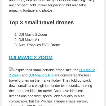
are compact, fold up well for packing but also take
amazing footage and photos.
Top 3 small travel drones
DJI Mavic 2 Zoom
DJI Mavic Air
Autel Robotics EVO Drone
DJI MAVIC 2 ZOOM
Despite their small portable drone size, the
DJI Mavic
2 Zoom
and
DJI Mavic 2 Pro
are considered the best
travel drones on the market today. They fold up, pack
down small, and weigh just under two pounds, making
these drones ideal for travel. Both have identical
dimensions and flight specs. Video quality is also
comparable, but the Pro has a larger image sensor,