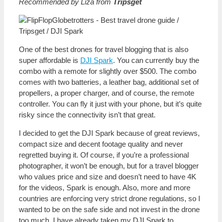
Recommended by Liza from
Tripsget
One of the best drones for travel blogging that is also
super affordable is
DJI Spark
. You can currently buy the
combo with a remote for slightly over $500. The combo
comes with two batteries, a leather bag, additional set of
propellers, a proper charger, and of course, the remote
controller. You can fly it just with your phone, but it’s quite
risky since the connectivity isn’t that great.
I decided to get the DJI Spark because of great reviews,
compact size and decent footage quality and never
regretted buying it. Of course, if you’re a professional
photographer, it won’t be enough, but for a travel blogger
who values price and size and doesn’t need to have 4K
for the videos, Spark is enough. Also, more and more
countries are enforcing very strict drone regulations, so I
wanted to be on the safe side and not invest in the drone
too much. I have already taken my DJI Spark to