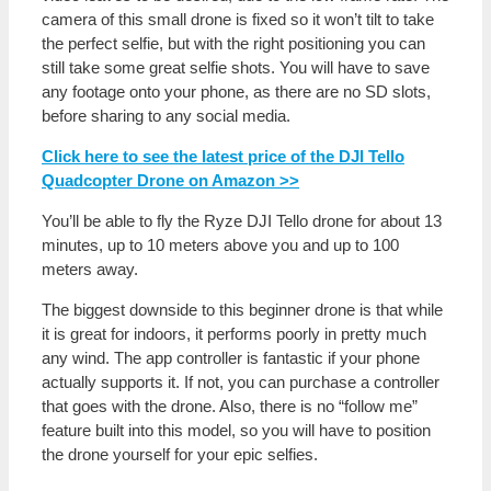
camera of this small drone is fixed so it won’t tilt to take
the perfect selfie, but with the right positioning you can
still take some great selfie shots. You will have to save
any footage onto your phone, as there are no SD slots,
before sharing to any social media.
Click here to see the latest price of the DJI Tello
Quadcopter Drone on Amazon >>
You’ll be able to fly the Ryze DJI Tello drone for about 13
minutes, up to 10 meters above you and up to 100
meters away.
The biggest downside to this beginner drone is that while
it is great for indoors, it performs poorly in pretty much
any wind. The app controller is fantastic if your phone
actually supports it. If not, you can purchase a controller
that goes with the drone. Also, there is no “follow me”
feature built into this model, so you will have to position
the drone yourself for your epic selfies.