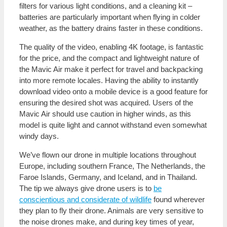
filters for various light conditions, and a cleaning kit –
batteries are particularly important when flying in colder
weather, as the battery drains faster in these conditions.
The quality of the video, enabling 4K footage, is fantastic
for the price, and the compact and lightweight nature of
the Mavic Air make it perfect for travel and backpacking
into more remote locales. Having the ability to instantly
download video onto a mobile device is a good feature for
ensuring the desired shot was acquired. Users of the
Mavic Air should use caution in higher winds, as this
model is quite light and cannot withstand even somewhat
windy days.
We’ve flown our drone in multiple locations throughout
Europe, including southern France, The Netherlands, the
Faroe Islands, Germany, and Iceland, and in Thailand.
The tip we always give drone users is to
be
conscientious and considerate of wildlife
found wherever
they plan to fly their drone. Animals are very sensitive to
the noise drones make, and during key times of year,