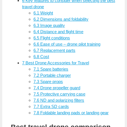
6
Key features to consider when selecting the best
travel drone
6.1
Weight
6.2
Dimensions and foldability
6.3
Image quality
6.4
Distance and flight time
6.5
Flight conditions
6.6
Ease of use – drone pilot training
6.7
Replacement parts
6.8
Cost
7
Best Drone Accessories for Travel
7.1
Spare batteries
7.2
Portable charger
7.3
Spare props
7.4
Drone propeller guard
7.5
Protective carrying case
7.6
ND and polarizing filters
7.7
Extra SD cards
7.8
Foldable landing pads or landing gear
Best travel drone comparison