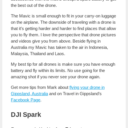
the best out of the drone.
The Mavic is small enough to fit in your carry-on luggage
on the airplane. The downside of traveling with a drone is
that it’s getting harder and harder to find places that allow
you to fly them. I love the perspective that drone pictures
and videos give you from above. Beside flying in
Australia my Mavic has taken to the air in Indonesia,
Malaysia, Thailand and Laos.
My best tip for all drones is make sure you have enough
battery and fly within its limits. No use going for the
amazing shot if you never see your drone again.
Get more tips from Mark about
flying your drone in
Gippsland, Australia
and on Travel in Gippsland’s
Facebook Page
.
DJI Spark