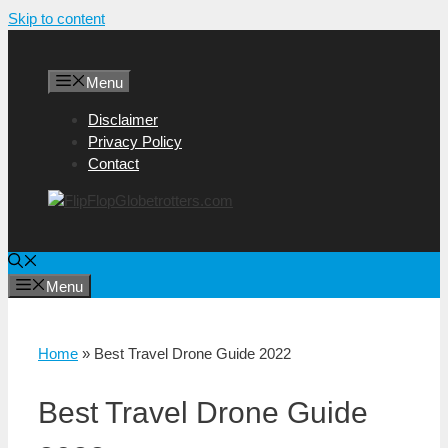
Skip to content
Menu
Disclaimer
Privacy Policy
Contact
Menu
Home
»
Best Travel Drone Guide 2022
Best Travel Drone Guide