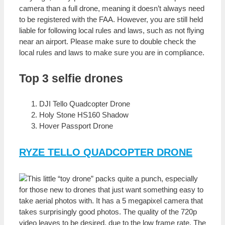
camera than a full drone, meaning it doesn’t always need
to be registered with the FAA. However, you are still held
liable for following local rules and laws, such as not flying
near an airport. Please make sure to double check the
local rules and laws to make sure you are in compliance.
Top 3 selfie drones
DJI Tello Quadcopter Drone
Holy Stone HS160 Shadow
Hover Passport Drone
RYZE TELLO QUADCOPTER DRONE
This little “toy drone” packs quite a punch, especially
for those new to drones that just want something easy to
take aerial photos with. It has a 5 megapixel camera that
takes surprisingly good photos. The quality of the 720p
video leaves to be desired, due to the low frame rate. The