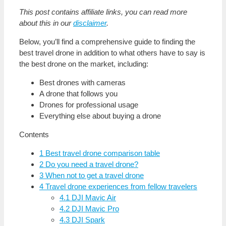
This post contains affiliate links, you can read more
about this in our
disclaimer
.
Below, you’ll find a comprehensive guide to finding the
best travel drone in addition to what others have to say is
the best drone on the market, including:
Best drones with cameras
A drone that follows you
Drones for professional usage
Everything else about buying a drone
Contents
1
Best travel drone comparison table
2
Do you need a travel drone?
3
When not to get a travel drone
4
Travel drone experiences from fellow travelers
4.1
DJI Mavic Air
4.2
DJI Mavic Pro
4.3
DJI Spark