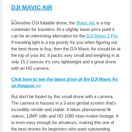
DJI MAVIC AIR
Another DJI foldable drone, the
Mavic Air
, is a top
contender for travelers. At a slightly lower price point it
can be an interesting alternative for the
DJI Mavic 2 Pro
.
If traveling light is a top priority for you when figuring out
the best drone to buy, then the DJI Mavic Air should be at
the top of your list. It packs very small and weighing in at
only 15.2 ounces it’s very lightweight and a great drone
with an HD camera.
Click here to see the latest price of the DJI Mavic Air
on Amazon >>
But don’t be fooled by this small drone with a camera.
The camera is housed in a 3-axis gimbal system that’s
incredibly nimble and stable. It takes phenomenal 4k
videos, 12MP stills and HD 1080 slow-motion footage. It
is even easy enough for amateurs, making this one of
the best drones for beginners who want outstanding