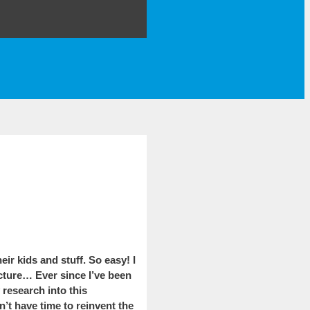
r kids and stuff. So easy! I
icture… Ever since I’ve been
 research into this
’t have time to reinvent the