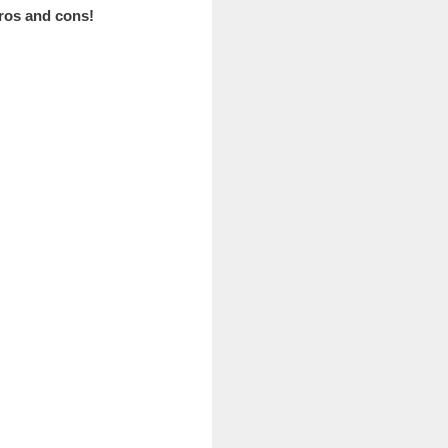
pros and cons!