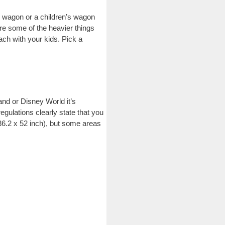
le wagon or a children’s wagon
tore some of the heavier things
ach with your kids. Pick a
and or Disney World it’s
gulations clearly state that you
(36.2 x 52 inch), but some areas