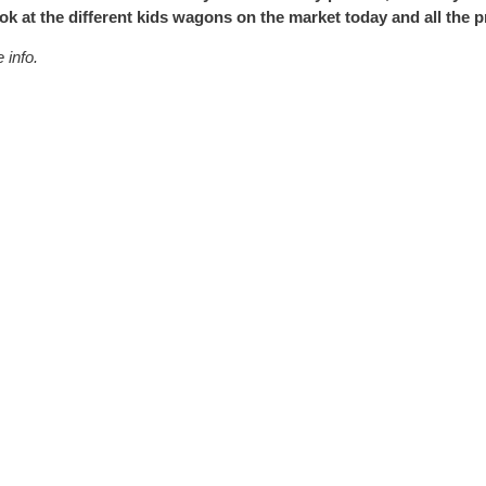
ook at the different kids wagons on the market today and all the 
 info.