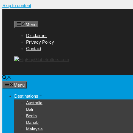
Skip to content
Menu
Disclaimer
Privacy Policy
Contact
Menu
Destinations
Australia
Bali
Berlin
Dahab
Malaysia