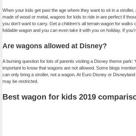
When your kids get past the age where they want to sit in a stroller
made of wood or metal, wagons for kids to ride in are perfect if those 
you don’t want to carry. Get a children’s all terrain wagon for walks
foldable wagon and you can even take it with you on holiday. If you’
Are wagons allowed at Disney?
A burning question for lots of parents visiting a Disney theme park:
important to know that wagons are not allowed. Some blogs mention t
can only bring a stroller, not a wagon. At Euro Disney or Disneylan
may be restricted.
Best wagon for kids 2019 compariso