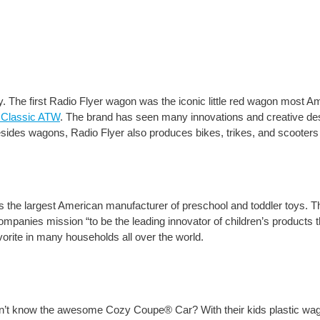
ay. The first Radio Flyer wagon was the iconic little red wagon most 
 Classic ATW
. The brand has seen many innovations and creative des
esides wagons, Radio Flyer also produces bikes, trikes, and scooters 
is the largest American manufacturer of preschool and toddler toys.
ompanies mission “to be the leading innovator of children’s products t
vorite in many households all over the world.
sn’t know the awesome Cozy Coupe® Car? With their kids plastic wag