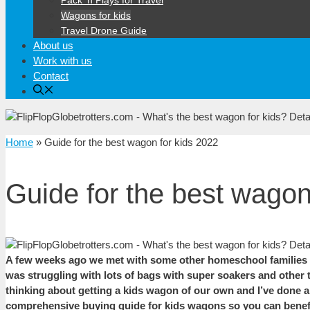
Pack ‘n Plays for Travel
Wagons for kids
Travel Drone Guide
About us
Work with us
Contact
Home
»
Guide for the best wagon for kids 2022
Guide for the best wagon
A few weeks ago we met with some other homeschool families for
was struggling with lots of bags with super soakers and other to
thinking about getting a kids wagon of our own and I’ve done a l
comprehensive buying guide for kids wagons so you can benefit 