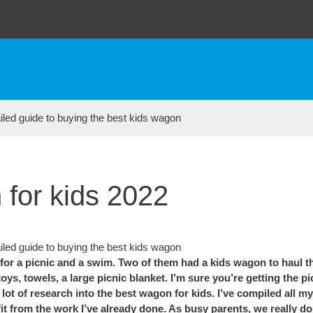
 for kids 2022
 a picnic and a swim. Two of them had a kids wagon to haul thei
ys, towels, a large picnic blanket. I’m sure you’re getting the p
ot of research into the best wagon for kids. I’ve compiled all my
from the work I’ve already done. As busy parents, we really don