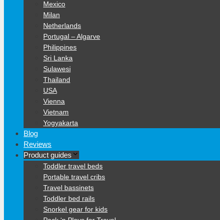
Mexico
Milan
Netherlands
Portugal – Algarve
Philippines
Sri Lanka
Sulawesi
Thailand
USA
Vienna
Vietnam
Yogyakarta
Blog
Reviews
Product guides
Toddler travel beds
Portable travel cribs
Travel bassinets
Toddler bed rails
Snorkel gear for kids