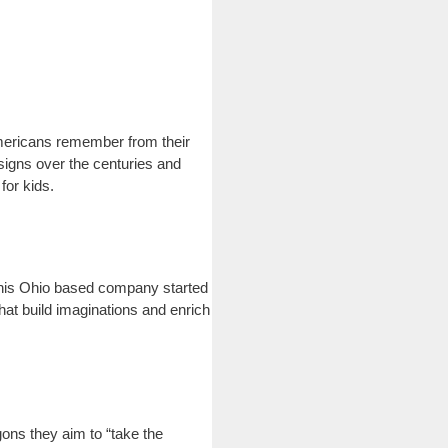
Americans remember from their
igns over the centuries and
for kids.
 This Ohio based company started
hat build imaginations and enrich
ons they aim to “take the