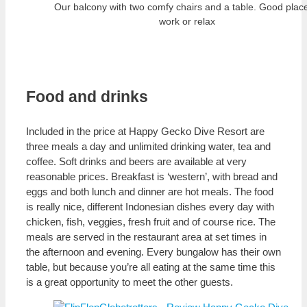
Our balcony with two comfy chairs and a table. Good place
work or relax
Food and drinks
Included in the price at Happy Gecko Dive Resort are
three meals a day and unlimited drinking water, tea and
coffee. Soft drinks and beers are available at very
reasonable prices. Breakfast is ‘western’, with bread and
eggs and both lunch and dinner are hot meals. The food
is really nice, different Indonesian dishes every day with
chicken, fish, veggies, fresh fruit and of course rice. The
meals are served in the restaurant area at set times in
the afternoon and evening. Every bungalow has their own
table, but because you’re all eating at the same time this
is a great opportunity to meet the other guests.