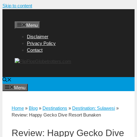
Skip to content
Menu
Disclaimer
Privacy Policy
Contact
Menu
Home
»
Blog
»
Destinations
»
Destination: Sulawesi
»
Review: Happy Gecko Dive Resort Bunaken
Review: Happy Gecko Dive