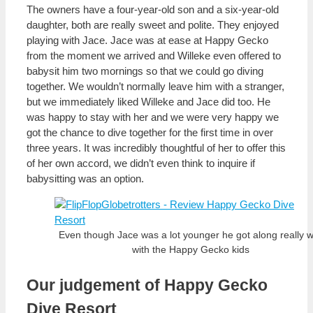
The owners have a four-year-old son and a six-year-old
daughter, both are really sweet and polite. They enjoyed
playing with Jace. Jace was at ease at Happy Gecko
from the moment we arrived and Willeke even offered to
babysit him two mornings so that we could go diving
together. We wouldn’t normally leave him with a stranger,
but we immediately liked Willeke and Jace did too. He
was happy to stay with her and we were very happy we
got the chance to dive together for the first time in over
three years. It was incredibly thoughtful of her to offer this
of her own accord, we didn’t even think to inquire if
babysitting was an option.
Even though Jace was a lot younger he got along really w
with the Happy Gecko kids
Our judgement of Happy Gecko
Dive Resort