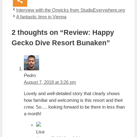
Interview with the Orwicks from StudioEverywhere.org
A fantastic time in Vienna
2 thoughts on “Review: Happy
Gecko Dive Resort Bunaken”
Pedro
August 7, 2018 at 3:26 pm
Lovely and well-detailed story that clearly shows
how familiar and welcoming is this resort and their
crew. So…. looking forward to be there in less than
a month!
Lisa