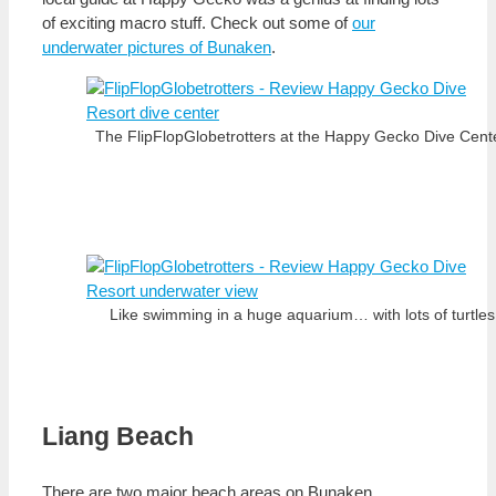
of exciting macro stuff. Check out some of
our
underwater pictures of Bunaken
.
The FlipFlopGlobetrotters at the Happy Gecko Dive Cente
Like swimming in a huge aquarium… with lots of turtles
Liang Beach
There are two major beach areas on Bunaken,