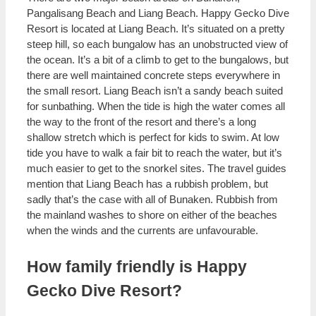
Pangalisang Beach and Liang Beach. Happy Gecko Dive
Resort is located at Liang Beach. It’s situated on a pretty
steep hill, so each bungalow has an unobstructed view of
the ocean. It’s a bit of a climb to get to the bungalows, but
there are well maintained concrete steps everywhere in
the small resort. Liang Beach isn’t a sandy beach suited
for sunbathing. When the tide is high the water comes all
the way to the front of the resort and there’s a long
shallow stretch which is perfect for kids to swim. At low
tide you have to walk a fair bit to reach the water, but it’s
much easier to get to the snorkel sites. The travel guides
mention that Liang Beach has a rubbish problem, but
sadly that’s the case with all of Bunaken. Rubbish from
the mainland washes to shore on either of the beaches
when the winds and the currents are unfavourable.
How family friendly is Happy
Gecko Dive Resort?