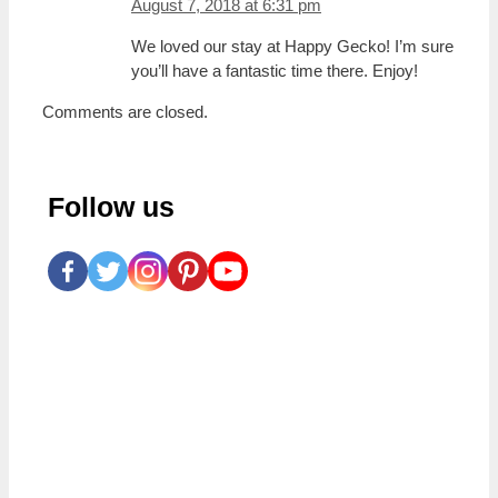
August 7, 2018 at 6:31 pm
We loved our stay at Happy Gecko! I’m sure
you’ll have a fantastic time there. Enjoy!
Comments are closed.
Follow us