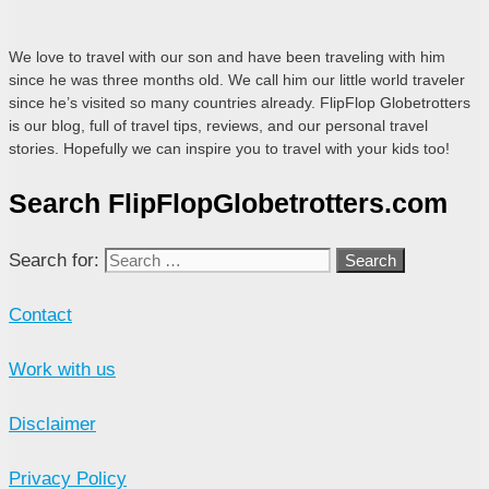
We love to travel with our son and have been traveling with him
since he was three months old. We call him our little world traveler
since he’s visited so many countries already. FlipFlop Globetrotters
is our blog, full of travel tips, reviews, and our personal travel
stories. Hopefully we can inspire you to travel with your kids too!
Search FlipFlopGlobetrotters.com
Search for:
Contact
Work with us
Disclaimer
Privacy Policy