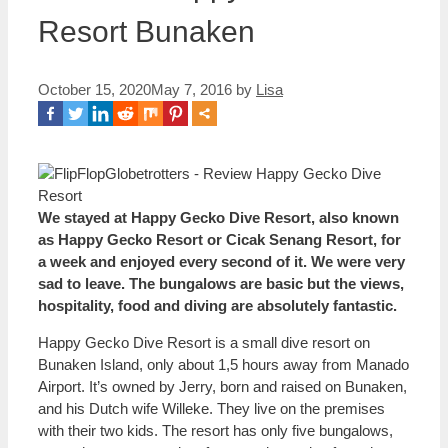
Resort Bunaken
October 15, 2020
May 7, 2016
by
Lisa
We stayed at Happy Gecko Dive Resort, also known
as Happy Gecko Resort or Cicak Senang Resort, for
a week and enjoyed every second of it. We were very
sad to leave. The bungalows are basic but the views,
hospitality, food and diving are absolutely fantastic.
Happy Gecko Dive Resort is a small dive resort on
Bunaken Island, only about 1,5 hours away from Manado
Airport. It’s owned by Jerry, born and raised on Bunaken,
and his Dutch wife Willeke. They live on the premises
with their two kids. The resort has only five bungalows,