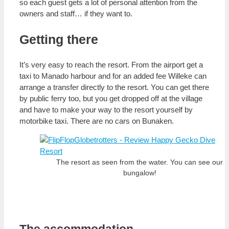
so each guest gets a lot of personal attention from the
owners and staff… if they want to.
Getting there
It’s very easy to reach the resort. From the airport get a
taxi to Manado harbour and for an added fee Willeke can
arrange a transfer directly to the resort. You can get there
by public ferry too, but you get dropped off at the village
and have to make your way to the resort yourself by
motorbike taxi. There are no cars on Bunaken.
The resort as seen from the water. You can see our
bungalow!