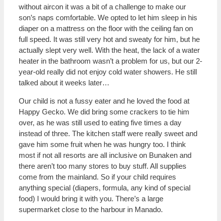
without aircon it was a bit of a challenge to make our
son’s naps comfortable. We opted to let him sleep in his
diaper on a mattress on the floor with the ceiling fan on
full speed. It was still very hot and sweaty for him, but he
actually slept very well. With the heat, the lack of a water
heater in the bathroom wasn’t a problem for us, but our 2-
year-old really did not enjoy cold water showers. He still
talked about it weeks later…
Our child is not a fussy eater and he loved the food at
Happy Gecko. We did bring some crackers to tie him
over, as he was still used to eating five times a day
instead of three. The kitchen staff were really sweet and
gave him some fruit when he was hungry too. I think
most if not all resorts are all inclusive on Bunaken and
there aren’t too many stores to buy stuff. All supplies
come from the mainland. So if your child requires
anything special (diapers, formula, any kind of special
food) I would bring it with you. There’s a large
supermarket close to the harbour in Manado.