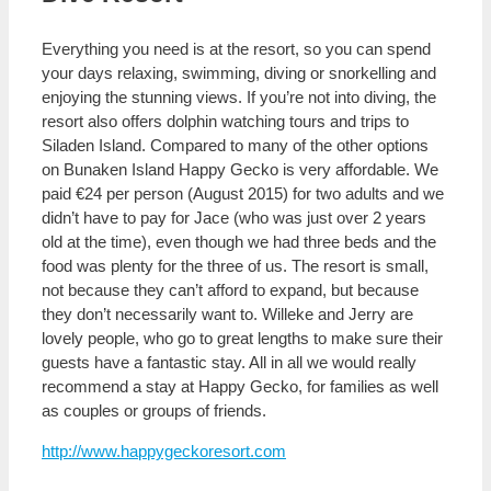
Everything you need is at the resort, so you can spend
your days relaxing, swimming, diving or snorkelling and
enjoying the stunning views. If you’re not into diving, the
resort also offers dolphin watching tours and trips to
Siladen Island. Compared to many of the other options
on Bunaken Island Happy Gecko is very affordable. We
paid €24 per person (August 2015) for two adults and we
didn’t have to pay for Jace (who was just over 2 years
old at the time), even though we had three beds and the
food was plenty for the three of us. The resort is small,
not because they can’t afford to expand, but because
they don’t necessarily want to. Willeke and Jerry are
lovely people, who go to great lengths to make sure their
guests have a fantastic stay. All in all we would really
recommend a stay at Happy Gecko, for families as well
as couples or groups of friends.
http://www.happygeckoresort.com