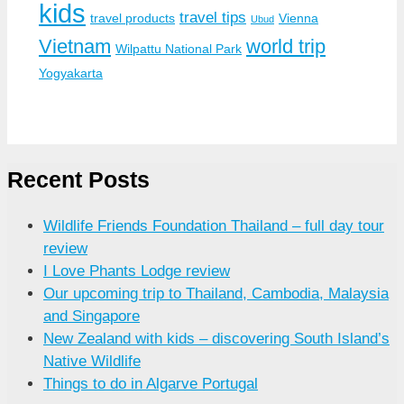
kids
travel tips
travel products
Vienna
Ubud
Vietnam
world trip
Wilpattu National Park
Yogyakarta
Recent Posts
Wildlife Friends Foundation Thailand – full day tour
review
I Love Phants Lodge review
Our upcoming trip to Thailand, Cambodia, Malaysia
and Singapore
New Zealand with kids – discovering South Island’s
Native Wildlife
Things to do in Algarve Portugal