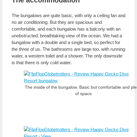
The accommodation
The bungalows are quite basic, with only a ceiling fan and
no air conditioning. But they are spacious and
comfortable, and each bungalow has a balcony with an
unobstructed, breathtaking view of the ocean. We had a
bungalow with a double and a single bed, so perfect for
the three of us. The bathrooms are large too, with running
water, a western toilet and a shower. The only downside
is that there is only cold water.
The inside of the bungalow. Basic but comfortable and ple
of space