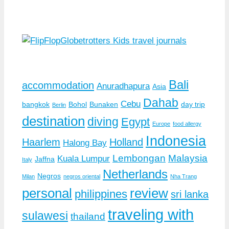
Bali
accommodation
Anuradhapura
Asia
Dahab
Cebu
bangkok
Bohol
Bunaken
day trip
Berlin
destination
diving
Egypt
Europe
food allergy
Indonesia
Haarlem
Holland
Halong Bay
Lembongan
Malaysia
Kuala Lumpur
Jaffna
Italy
Netherlands
Negros
Milan
negros oriental
Nha Trang
personal
review
philippines
sri lanka
traveling with
sulawesi
thailand