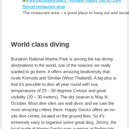
The restaurant area – a great place to hang out and social
World class diving
Bunaken National Marine Park is among the top diving
destinations in the world, one of the reasons we really
wanted to go there. It offers amazing biodiversity that
rivals Komodo and Similan (West Thailand). A big plus is
that it’s possible to dive all year round with sea
temperatures of 29 – 30 degrees Celsius and great
visibility (20 – 30 meters). The dry season is May til
October. Most dive sites are wall dives and we saw the
most amazing critters there. Happy Gecko offers an on-
site dive center, located on the ground floor. So it’s
extremely easy to organise some great divg. Jimmy, the
local guide at Happy Gecko was a genius at finding lots