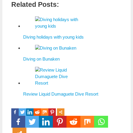
Related Posts:
Diving holidays with young kids
Diving on Bunaken
Review Liquid Dumaguete Dive Resort