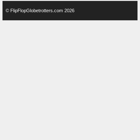
© FlipFlopGlobetrotters.com 2026