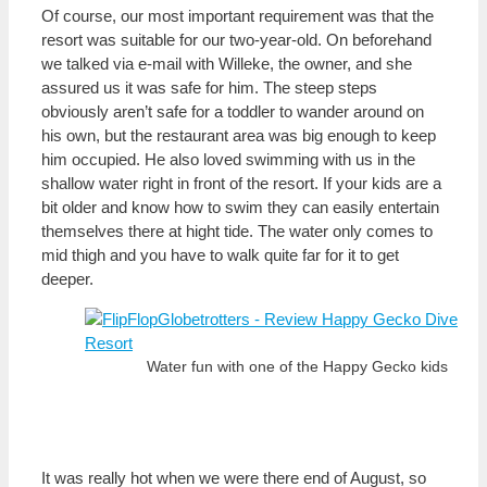
Of course, our most important requirement was that the
resort was suitable for our two-year-old. On beforehand
we talked via e-mail with Willeke, the owner, and she
assured us it was safe for him. The steep steps
obviously aren’t safe for a toddler to wander around on
his own, but the restaurant area was big enough to keep
him occupied. He also loved swimming with us in the
shallow water right in front of the resort. If your kids are a
bit older and know how to swim they can easily entertain
themselves there at hight tide. The water only comes to
mid thigh and you have to walk quite far for it to get
deeper.
Water fun with one of the Happy Gecko kids
It was really hot when we were there end of August, so