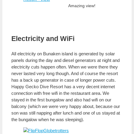
Amazing view!
Electricity and WiFi
All electricity on Bunaken island is generated by solar
panels during the day and diesel generators at night and
electricity cuts happen often. When we were there they
never lasted very long though. And of course the resort
has a back up generator in case of longer power cuts.
Happy Gecko Dive Resort has a very decent internet
connection with free wifi in the restaurant area. We
stayed in the first bungalow and also had wifi on our
balcony (which we were very happy about, because our
son was still napping after lunch and one of us stayed at
the bungalow when he was sleeping).