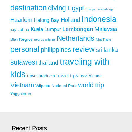
destination
diving
Egypt
Europe
food allergy
Indonesia
Haarlem
Holland
Halong Bay
Lembongan
Malaysia
Kuala Lumpur
Jaffna
Italy
Netherlands
Negros
Milan
negros oriental
Nha Trang
personal
review
philippines
sri lanka
traveling with
sulawesi
thailand
kids
travel tips
travel products
Vienna
Ubud
Vietnam
world trip
Wilpattu National Park
Yogyakarta
Recent Posts