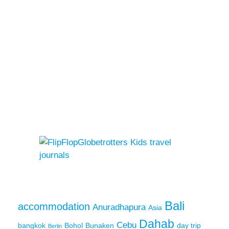
Bali
accommodation
Anuradhapura
Asia
Dahab
Cebu
bangkok
Bohol
Bunaken
day trip
Berlin