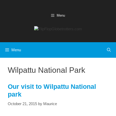
Skip
to
content
Menu
Menu
Wilpattu National Park
Our visit to Wilpattu National
park
October 21, 2015
by
Maurice