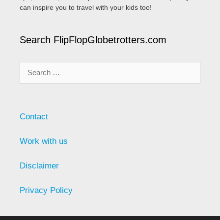
can inspire you to travel with your kids too!
Search FlipFlopGlobetrotters.com
Search
for:
Contact
Work with us
Disclaimer
Privacy Policy