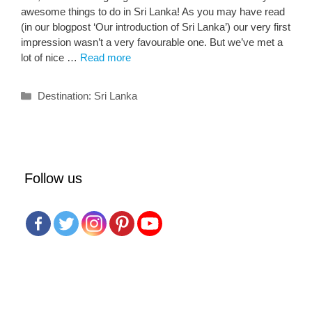
awesome things to do in Sri Lanka! As you may have read
(in our blogpost ‘Our introduction of Sri Lanka’) our very first
impression wasn’t a very favourable one. But we’ve met a
lot of nice …
Read more
Categories
Destination: Sri Lanka
Follow us