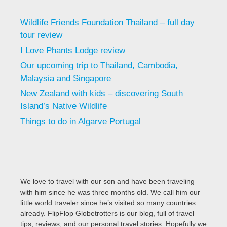
Wildlife Friends Foundation Thailand – full day
tour review
I Love Phants Lodge review
Our upcoming trip to Thailand, Cambodia,
Malaysia and Singapore
New Zealand with kids – discovering South
Island’s Native Wildlife
Things to do in Algarve Portugal
We love to travel with our son and have been traveling
with him since he was three months old. We call him our
little world traveler since he’s visited so many countries
already. FlipFlop Globetrotters is our blog, full of travel
tips, reviews, and our personal travel stories. Hopefully we