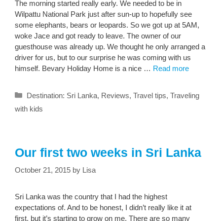
The morning started really early. We needed to be in
Wilpattu National Park just after sun-up to hopefully see
some elephants, bears or leopards. So we got up at 5AM,
woke Jace and got ready to leave. The owner of our
guesthouse was already up. We thought he only arranged a
driver for us, but to our surprise he was coming with us
himself. Bevary Holiday Home is a nice …
Read more
Categories
Destination: Sri Lanka
,
Reviews
,
Travel tips
,
Traveling
with kids
Our first two weeks in Sri Lanka
October 21, 2015
by
Lisa
Sri Lanka was the country that I had the highest
expectations of. And to be honest, I didn’t really like it at
first, but it’s starting to grow on me. There are so many