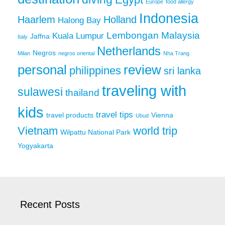
Europe
food allergy
Indonesia
Haarlem
Holland
Halong Bay
Lembongan
Malaysia
Kuala Lumpur
Jaffna
Italy
Netherlands
Negros
Milan
negros oriental
Nha Trang
personal
review
philippines
sri lanka
traveling with
sulawesi
thailand
kids
travel tips
travel products
Vienna
Ubud
Vietnam
world trip
Wilpattu National Park
Yogyakarta
Recent Posts