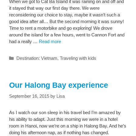
When we got to Cat Ba Island it was raining on and off and
it stayed that way our first day there. We were
reconsidering our choice to stay, maybe it wasn’t such a
good idea after all… But the second morning it was sunny!
Time to rent a motorbike and go exploring! We drove
around the island for a few hours, went to Cannon Fort and
had a really …
Read more
Categories
Destination: Vietnam
,
Traveling with kids
Our Halong Bay experience
September 16, 2015
by
Lisa
As I watch our son sleep in his travel bed I’m amazed by
his ability to adapt. Just this morning we were in a hotel
room in Hanoi, now we’re on a ship in Halong Bay. And he’s
doing his afternoon nap, as if nothing has changed.