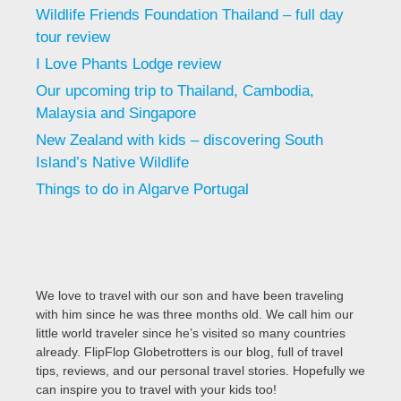
Wildlife Friends Foundation Thailand – full day
tour review
I Love Phants Lodge review
Our upcoming trip to Thailand, Cambodia,
Malaysia and Singapore
New Zealand with kids – discovering South
Island’s Native Wildlife
Things to do in Algarve Portugal
We love to travel with our son and have been traveling
with him since he was three months old. We call him our
little world traveler since he’s visited so many countries
already. FlipFlop Globetrotters is our blog, full of travel
tips, reviews, and our personal travel stories. Hopefully we
can inspire you to travel with your kids too!