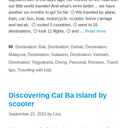
our little world traveler! And what’s even better… we have
another six months to go! So far: 🙂 We traveled by plane,
train, car, bus, boat, motorcycle, scooter, horse carriage
and becak, 🙂 visited 5 countries, 🙂 went to 16
destinations, 🙂 took 11 flights, 🙂 and …
Read more
Categories
Destination: Bali
,
Destination: Dahab
,
Destination:
Malaysia
,
Destination: Sulawesi
,
Destination: Vietnam
,
Destination: Yogyakarta
,
Diving
,
Personal
,
Reviews
,
Travel
tips
,
Traveling with kids
Discovering Cat Ba Island by
scooter
September 21, 2015
by
Lisa