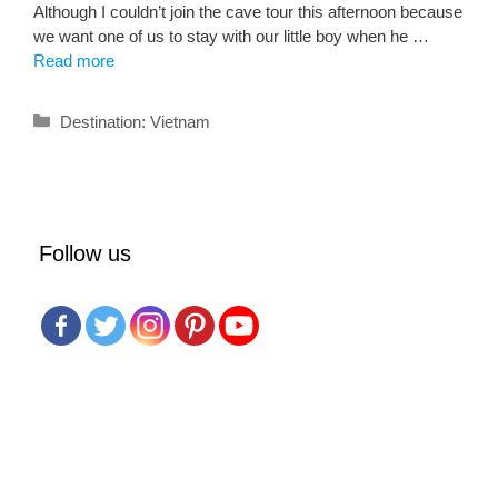
Although I couldn’t join the cave tour this afternoon because
we want one of us to stay with our little boy when he …
Read more
Categories
Destination: Vietnam
Follow us