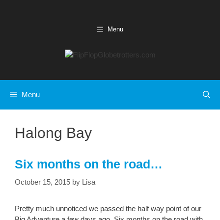
Skip
to
content
Menu
Menu
Halong Bay
Six months on the road…
October 15, 2015
by
Lisa
Pretty much unnoticed we passed the half way point of our
Big Adventure a few days ago. Six months on the road with