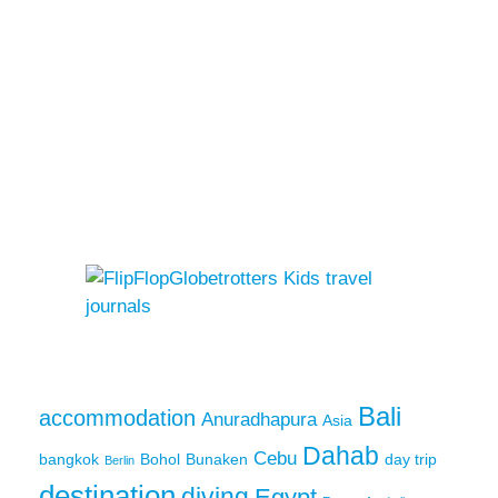
Bali
accommodation
Anuradhapura
Asia
Dahab
Cebu
bangkok
Bohol
Bunaken
day trip
Berlin
destination
diving
Egypt