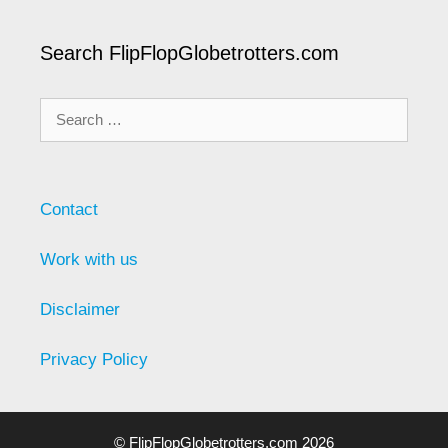
Search FlipFlopGlobetrotters.com
Search
for:
Contact
Work with us
Disclaimer
Privacy Policy
© FlipFlopGlobetrotters.com 2026