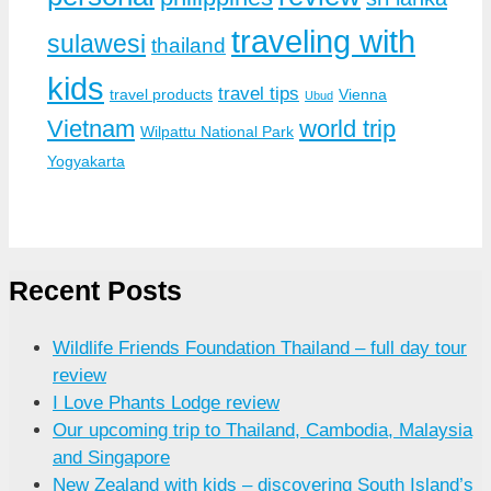
traveling with
sulawesi
thailand
kids
travel tips
travel products
Vienna
Ubud
Vietnam
world trip
Wilpattu National Park
Yogyakarta
Recent Posts
Wildlife Friends Foundation Thailand – full day tour
review
I Love Phants Lodge review
Our upcoming trip to Thailand, Cambodia, Malaysia
and Singapore
New Zealand with kids – discovering South Island’s