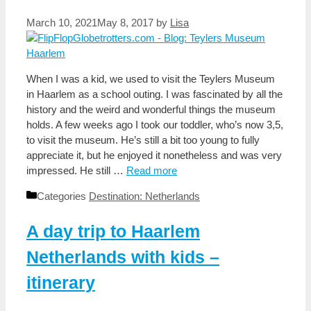
March 10, 2021
May 8, 2017
by
Lisa
When I was a kid, we used to visit the Teylers Museum
in Haarlem as a school outing. I was fascinated by all the
history and the weird and wonderful things the museum
holds. A few weeks ago I took our toddler, who’s now 3,5,
to visit the museum. He’s still a bit too young to fully
appreciate it, but he enjoyed it nonetheless and was very
impressed. He still …
Read more
Categories
Destination: Netherlands
A day trip to Haarlem
Netherlands with kids –
itinerary