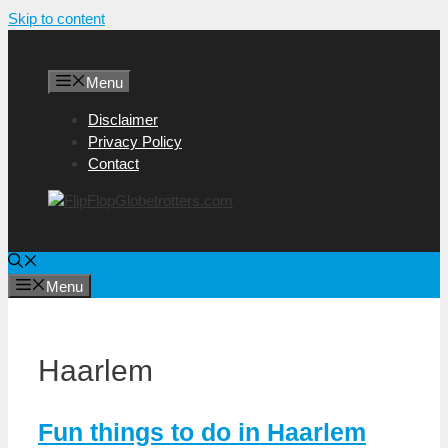
Skip to content
Menu
Disclaimer
Privacy Policy
Contact
Menu
Haarlem
Fun things to do in Haarlem