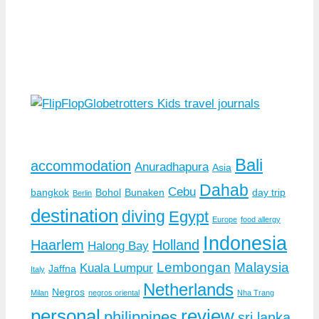
Bali
accommodation
Anuradhapura
Asia
Dahab
Cebu
bangkok
Bohol
Bunaken
day trip
Berlin
destination
diving
Egypt
Europe
food allergy
Indonesia
Haarlem
Holland
Halong Bay
Lembongan
Malaysia
Kuala Lumpur
Jaffna
Italy
Netherlands
Negros
Milan
negros oriental
Nha Trang
personal
review
philippines
sri lanka