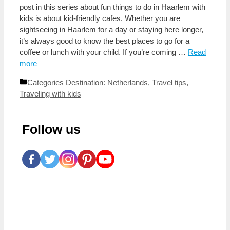
post in this series about fun things to do in Haarlem with
kids is about kid-friendly cafes. Whether you are
sightseeing in Haarlem for a day or staying here longer,
it’s always good to know the best places to go for a
coffee or lunch with your child. If you’re coming …
Read
more
Categories
Destination: Netherlands
,
Travel tips
,
Traveling with kids
Follow us