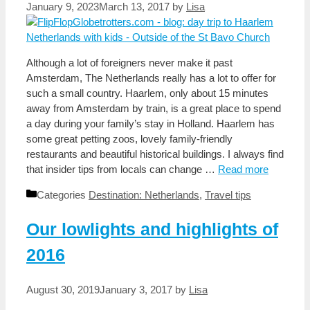
January 9, 2023
March 13, 2017
by
Lisa
Although a lot of foreigners never make it past
Amsterdam, The Netherlands really has a lot to offer for
such a small country. Haarlem, only about 15 minutes
away from Amsterdam by train, is a great place to spend
a day during your family’s stay in Holland. Haarlem has
some great petting zoos, lovely family-friendly
restaurants and beautiful historical buildings. I always find
that insider tips from locals can change …
Read more
Categories
Destination: Netherlands
,
Travel tips
Our lowlights and highlights of
2016
August 30, 2019
January 3, 2017
by
Lisa