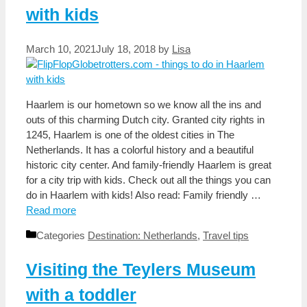
with kids
March 10, 2021
July 18, 2018
by
Lisa
Haarlem is our hometown so we know all the ins and
outs of this charming Dutch city. Granted city rights in
1245, Haarlem is one of the oldest cities in The
Netherlands. It has a colorful history and a beautiful
historic city center. And family-friendly Haarlem is great
for a city trip with kids. Check out all the things you can
do in Haarlem with kids! Also read: Family friendly …
Read more
Categories
Destination: Netherlands
,
Travel tips
Visiting the Teylers Museum
with a toddler