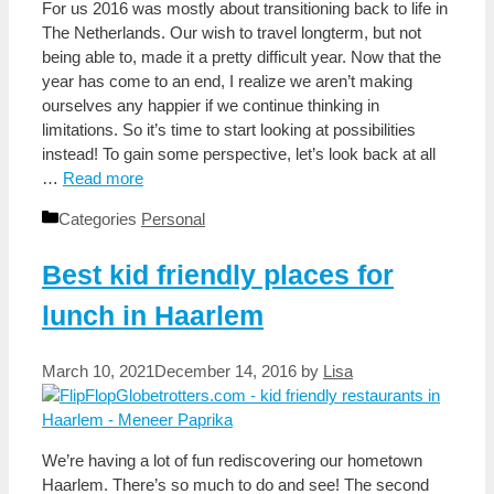
For us 2016 was mostly about transitioning back to life in
The Netherlands. Our wish to travel longterm, but not
being able to, made it a pretty difficult year. Now that the
year has come to an end, I realize we aren’t making
ourselves any happier if we continue thinking in
limitations. So it’s time to start looking at possibilities
instead! To gain some perspective, let’s look back at all
…
Read more
Categories
Personal
Best kid friendly places for
lunch in Haarlem
March 10, 2021
December 14, 2016
by
Lisa
We’re having a lot of fun rediscovering our hometown
Haarlem. There’s so much to do and see! The second