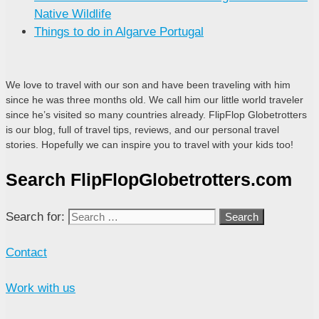
Native Wildlife
Things to do in Algarve Portugal
We love to travel with our son and have been traveling with him
since he was three months old. We call him our little world traveler
since he’s visited so many countries already. FlipFlop Globetrotters
is our blog, full of travel tips, reviews, and our personal travel
stories. Hopefully we can inspire you to travel with your kids too!
Search FlipFlopGlobetrotters.com
Search for:
Contact
Work with us