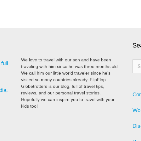
Se
We love to travel with our son and have been
Sea
full
traveling with him since he was three months old.
for:
We call him our little world traveler since he’s
visited so many countries already. FlipFlop
Globetrotters is our blog, full of travel tips,
dia,
reviews, and our personal travel stories.
Con
Hopefully we can inspire you to travel with your
kids too!
Wor
Dis