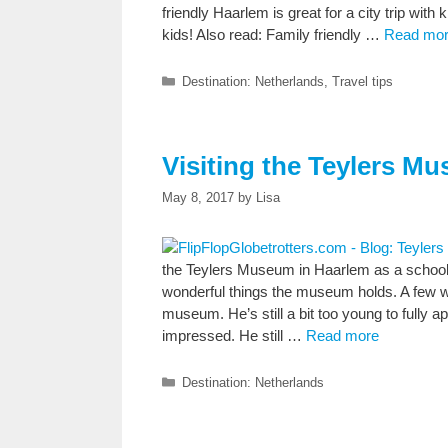
friendly Haarlem is great for a city trip with
kids! Also read: Family friendly …
Read mo
Categories
Destination: Netherlands
,
Travel tips
Visiting the Teylers Mu
May 8, 2017
by
Lisa
the Teylers Museum in Haarlem as a school o
wonderful things the museum holds. A few wee
museum. He’s still a bit too young to fully a
impressed. He still …
Read more
Categories
Destination: Netherlands