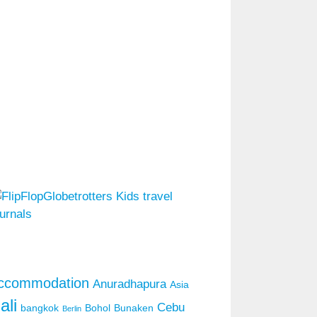
ccommodation
Anuradhapura
Asia
ali
Cebu
bangkok
Bohol
Bunaken
Berlin