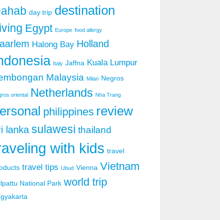
destination
ahab
day trip
iving
Egypt
Europe
food allergy
aarlem
Holland
Halong Bay
ndonesia
Kuala Lumpur
Jaffna
Italy
embongan
Malaysia
Negros
Milan
Netherlands
ros oriental
Nha Trang
ersonal
review
philippines
sulawesi
ri lanka
thailand
raveling with kids
travel
Vietnam
travel tips
oducts
Vienna
Ubud
world trip
lpattu National Park
gyakarta