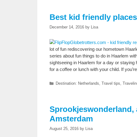
Best kid friendly place
December 14, 2016
by
Lisa
lot of fun rediscovering our hometown Haar
series about fun things to do in Haarlem wit
sightseeing in Haarlem for a day or staying 
for a coffee or lunch with your child. If you
Categories
Destination: Netherlands
,
Travel tips
,
Travelin
Sprookjeswonderland, a
Amsterdam
August 25, 2016
by
Lisa