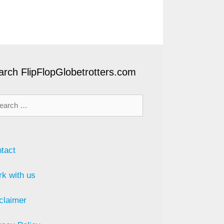
arch FlipFlopGlobetrotters.com
rch
tact
k with us
claimer