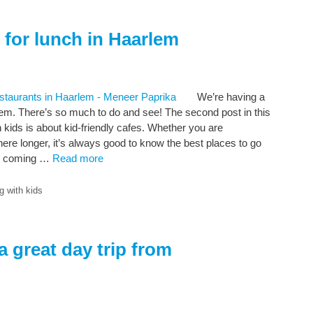
s for lunch in Haarlem
We’re having a
lem. There’s so much to do and see! The second post in this
h kids is about kid-friendly cafes. Whether you are
here longer, it’s always good to know the best places to go
’re coming …
Read more
g with kids
 great day trip from