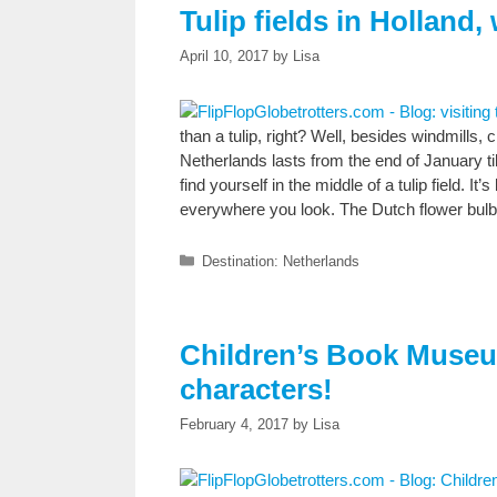
Tulip fields in Holland
April 10, 2017
by
Lisa
than a tulip, right? Well, besides windmill
Netherlands lasts from the end of January til 
find yourself in the middle of a tulip field. It’
everywhere you look. The Dutch flower bulb
Categories
Destination: Netherlands
Children’s Book Museu
characters!
February 4, 2017
by
Lisa