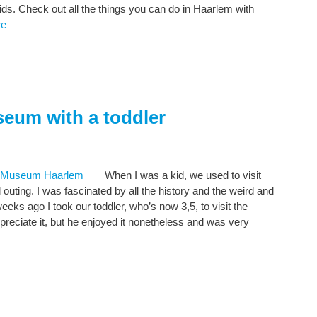
 kids. Check out all the things you can do in Haarlem with
re
seum with a toddler
When I was a kid, we used to visit
uting. I was fascinated by all the history and the weird and
ks ago I took our toddler, who’s now 3,5, to visit the
ppreciate it, but he enjoyed it nonetheless and was very