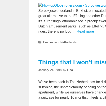
Sprookjeswonderland in Enkhuizen, located 
great alternative to the Efteling and other 
it’s surprisingly affordable too. Sprookjesw
Dutch amusement parks, such as Efteling, Wal
rides, there is no loud …
Read more
Categories
Destination: Netherlands
Things that I won’t mis
January 24, 2016
by
Lisa
We’ve been back in The Netherlands for 4 d
sunshine, the unpredictability of being on th
apartment, while we ourselves have changed s
a suitcase for nearly 10 months, it feels a b