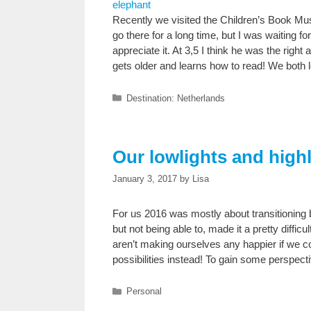
Recently we visited the Children’s Book 
go there for a long time, but I was waiting fo
appreciate it. At 3,5 I think he was the right 
gets older and learns how to read! We both
Categories
Destination: Netherlands
Our lowlights and highl
January 3, 2017
by
Lisa
For us 2016 was mostly about transitioning b
but not being able to, made it a pretty diffic
aren’t making ourselves any happier if we cont
possibilities instead! To gain some perspecti
Categories
Personal