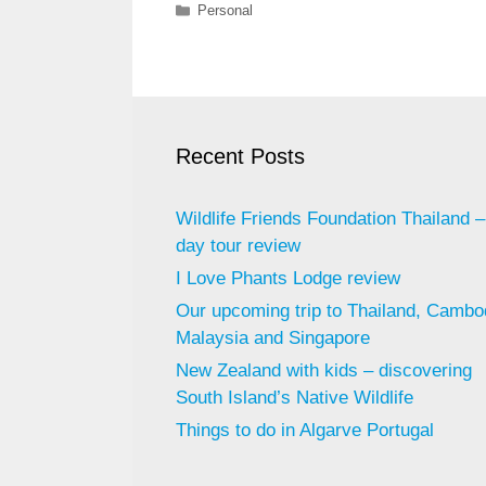
Categories
Personal
Recent Posts
Wildlife Friends Foundation Thailand – 
day tour review
I Love Phants Lodge review
Our upcoming trip to Thailand, Cambo
Malaysia and Singapore
New Zealand with kids – discovering
South Island’s Native Wildlife
Things to do in Algarve Portugal