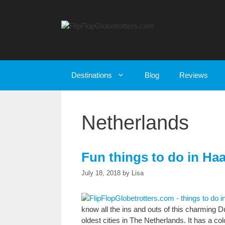
Skip
to
content
Destinations
Blog
Reviews
Netherlands
Fun things to do in Haa
July 18, 2018
by
Lisa
know all the ins and outs of this charming Du
oldest cities in The Netherlands. It has a colo