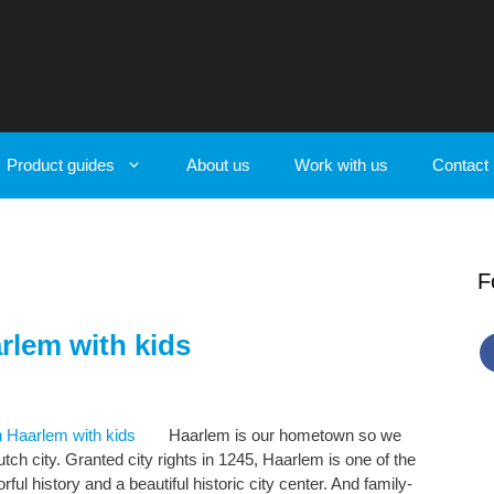
Product guides
About us
Work with us
Contact
F
rlem with kids
Haarlem is our hometown so we
tch city. Granted city rights in 1245, Haarlem is one of the
rful history and a beautiful historic city center. And family-