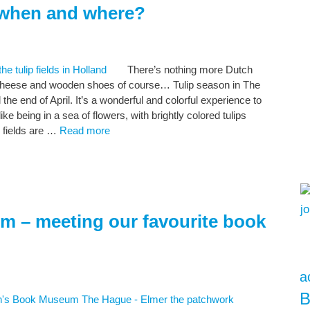
, when and where?
There’s nothing more Dutch
s, cheese and wooden shoes of course… Tulip season in The
the end of April. It’s a wonderful and colorful experience to
s like being in a sea of flowers, with brightly colored tulips
 fields are …
Read more
m – meeting our favourite book
a
B