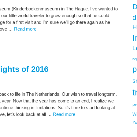
D
Museum (Kinderboekenmuseum) in The Hague. I’ve wanted to
r our little world traveler to grow enough so that he could
d
age for a first visit and I’m sure we’ll go there again as he
H
 love …
Read more
I
L
neg
ights of 2016
p
s
t
ack to life in The Netherlands. Our wish to travel longterm,
ult year. Now that the year has come to an end, I realize we
pr
inue thinking in limitations. So it’s time to start looking at
ve, let’s look back at all …
Read more
Wi
Yo