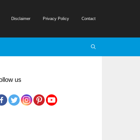
Disclaimer
Privacy Policy
Contact
ollow us