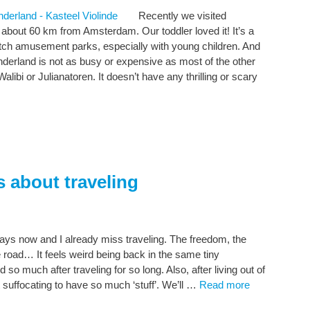
Recently we visited
about 60 km from Amsterdam. Our toddler loved it! It’s a
Dutch amusement parks, especially with young children. And
onderland is not as busy or expensive as most of the other
ibi or Julianatoren. It doesn’t have any thrilling or scary
s about traveling
ays now and I already miss traveling. The freedom, the
e road… It feels weird being back in the same tiny
o much after traveling for so long. Also, after living out of
it suffocating to have so much ‘stuff’. We’ll …
Read more