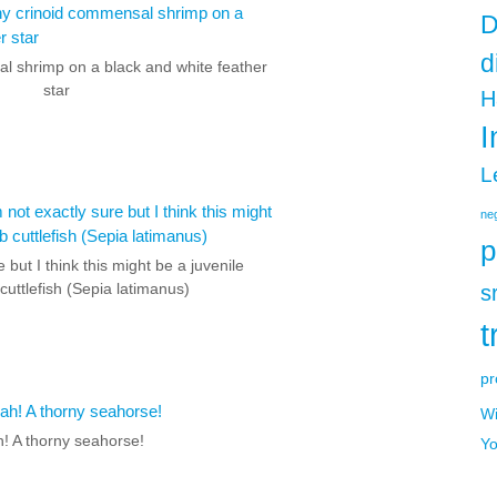
D
d
l shrimp on a black and white feather
star
H
I
L
neg
p
e but I think this might be a juvenile
cuttlefish (Sepia latimanus)
s
t
pr
Wi
! A thorny seahorse!
Yo