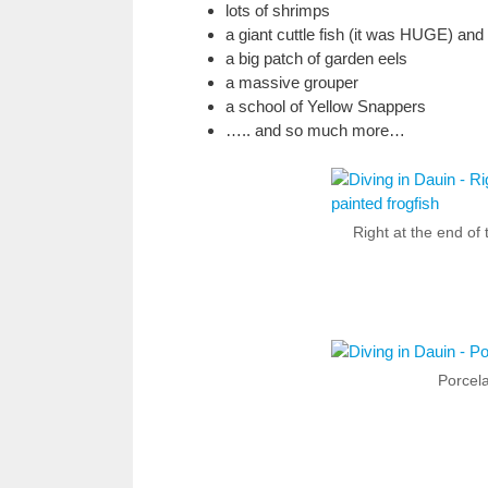
lots of shrimps
a giant cuttle fish (it was HUGE) and 
a big patch of garden eels
a massive grouper
a school of Yellow Snappers
….. and so much more…
Right at the end of 
Porcel