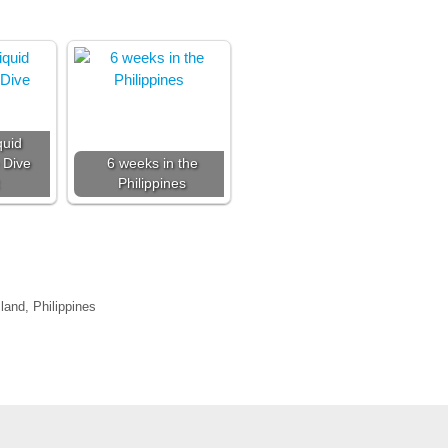
quid
 Dive
6 weeks in the
Philippines
land, Philippines