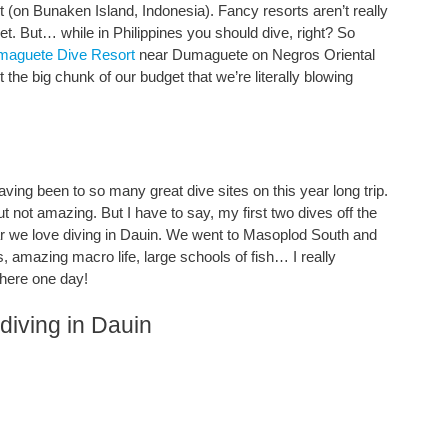
t (on Bunaken Island, Indonesia). Fancy resorts aren’t really
dget. But… while in Philippines you should dive, right? So
maguete Dive Resort
near Dumaguete on Negros Oriental
t the big chunk of our budget that we’re literally blowing
aving been to so many great dive sites on this year long trip.
 not amazing. But I have to say, my first two dives off the
ar we love diving in Dauin. We went to Masoplod South and
, amazing macro life, large schools of fish… I really
 here one day!
diving in Dauin