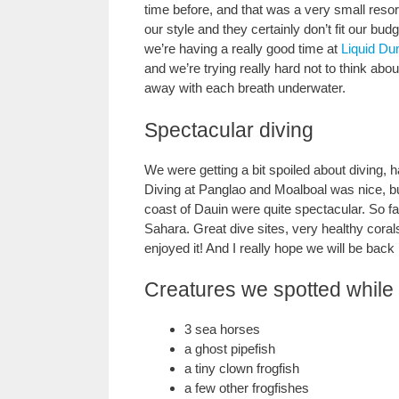
time before, and that was a very small resor
our style and they certainly don’t fit our bu
we’re having a really good time at
Liquid Du
and we’re trying really hard not to think abou
away with each breath underwater.
Spectacular diving
We were getting a bit spoiled about diving, h
Diving at Panglao and Moalboal was nice, but
coast of Dauin were quite spectacular. So f
Sahara. Great dive sites, very healthy corals
enjoyed it! And I really hope we will be back
Creatures we spotted while 
3 sea horses
a ghost pipefish
a tiny clown frogfish
a few other frogfishes