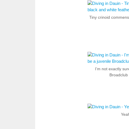
Tiny crinoid commensa
I’m not exactly sur
Broadclub 
Yeah