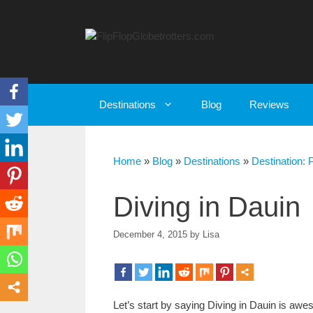
Skip
to
content
Destinations
Blog
Reviews
Home
»
Blog
»
Destinations
»
Destination: 
Diving in Dauin
December 4, 2015
by
Lisa
Let’s start by saying Diving in Dauin is awes