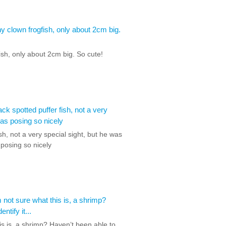
ish, only about 2cm big. So cute!
sh, not a very special sight, but he was
posing so nicely
is is, a shrimp? Haven’t been able to