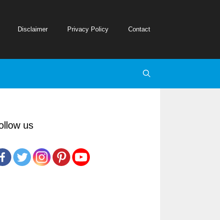
Disclaimer
Privacy Policy
Contact
ollow us