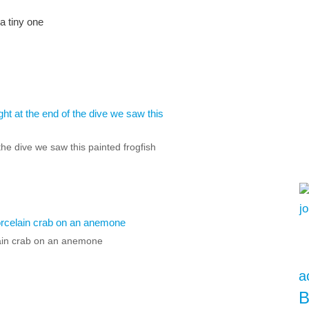
a tiny one
the dive we saw this painted frogfish
ain crab on an anemone
a
B