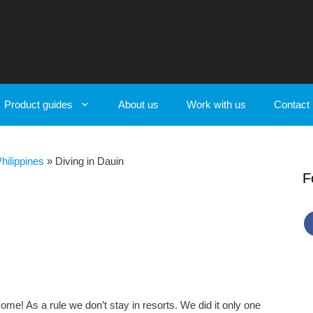
Product guides
About us
Work with us
Contact
Philippines
»
Diving in Dauin
F
ome! As a rule we don’t stay in resorts. We did it only one