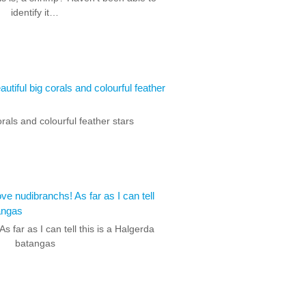
identify it…
orals and colourful feather stars
As far as I can tell this is a Halgerda
batangas