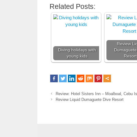
Related Posts:
Review Li
Diving holidays with
Dumaguete
young kids
Resort
Review: Hotel Sisters Inn – Moalboal, Cebu Is
Review Liquid Dumaguete Dive Resort