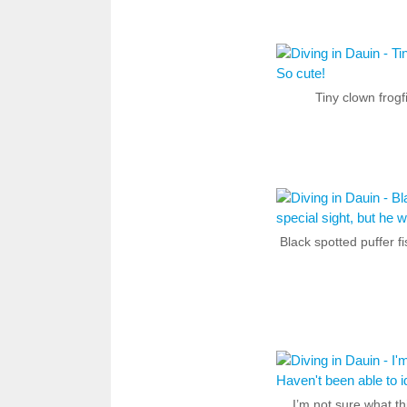
Tiny clown frogf
Black spotted puffer fi
I’m not sure what th