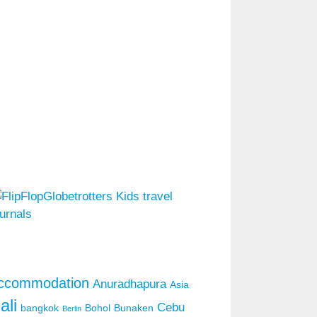
ccommodation
Anuradhapura
Asia
ali
Cebu
bangkok
Bohol
Bunaken
Berlin