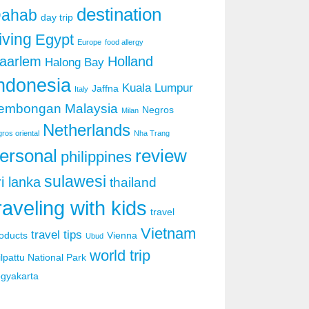
destination
ahab
day trip
iving
Egypt
Europe
food allergy
aarlem
Holland
Halong Bay
ndonesia
Kuala Lumpur
Jaffna
Italy
embongan
Malaysia
Negros
Milan
Netherlands
ros oriental
Nha Trang
ersonal
review
philippines
sulawesi
ri lanka
thailand
raveling with kids
travel
Vietnam
travel tips
oducts
Vienna
Ubud
world trip
lpattu National Park
gyakarta