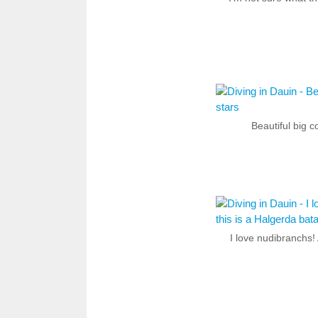
Beautiful big c
I love nudibranchs! 