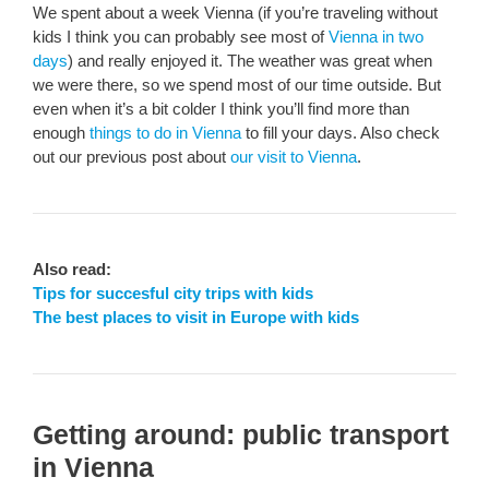
We spent about a week Vienna (if you’re traveling without
kids I think you can probably see most of
Vienna in two
days
) and really enjoyed it. The weather was great when
we were there, so we spend most of our time outside. But
even when it’s a bit colder I think you’ll find more than
enough
things to do in Vienna
to fill your days. Also check
out our previous post about
our visit to Vienna
.
Also read:
Tips for succesful city trips with kids
The best places to visit in Europe with kids
Getting around: public transport
in Vienna