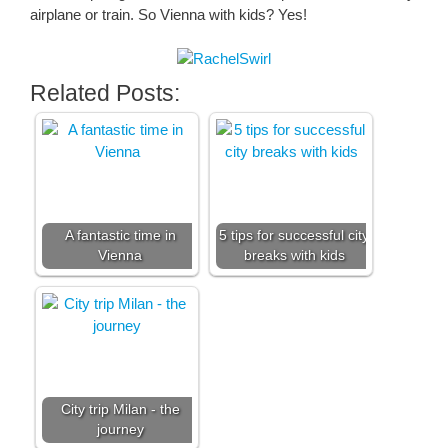
airplane or train. So Vienna with kids? Yes!
Related Posts:
A fantastic time in
5 tips for successful city
Vienna
breaks with kids
City trip Milan - the
journey