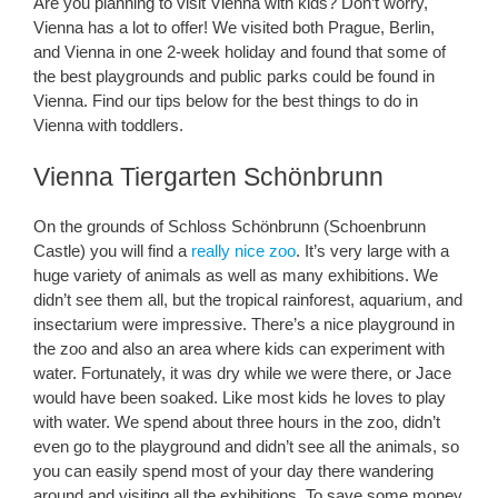
Are you planning to visit Vienna with kids? Don’t worry,
Vienna has a lot to offer! We visited both Prague, Berlin,
and Vienna in one 2-week holiday and found that some of
the best playgrounds and public parks could be found in
Vienna. Find our tips below for the best things to do in
Vienna with toddlers.
Vienna Tiergarten Schönbrunn
On the grounds of Schloss Schönbrunn (Schoenbrunn
Castle) you will find a
really nice zoo
. It’s very large with a
huge variety of animals as well as many exhibitions. We
didn’t see them all, but the tropical rainforest, aquarium, and
insectarium were impressive. There’s a nice playground in
the zoo and also an area where kids can experiment with
water. Fortunately, it was dry while we were there, or Jace
would have been soaked. Like most kids he loves to play
with water. We spend about three hours in the zoo, didn’t
even go to the playground and didn’t see all the animals, so
you can easily spend most of your day there wandering
around and visiting all the exhibitions. To save some money