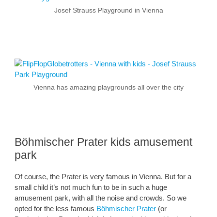
Josef Strauss Playground in Vienna
Vienna has amazing playgrounds all over the city
Böhmischer Prater kids amusement
park
Of course, the Prater is very famous in Vienna. But for a
small child it’s not much fun to be in such a huge
amusement park, with all the noise and crowds. So we
opted for the less famous
Böhmischer Prater
(or