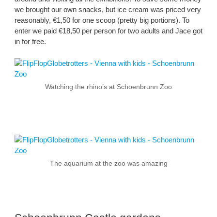
we brought our own snacks, but ice cream was priced very
reasonably, €1,50 for one scoop (pretty big portions). To
enter we paid €18,50 per person for two adults and Jace got
in for free.
Watching the rhino’s at Schoenbrunn Zoo
The aquarium at the zoo was amazing