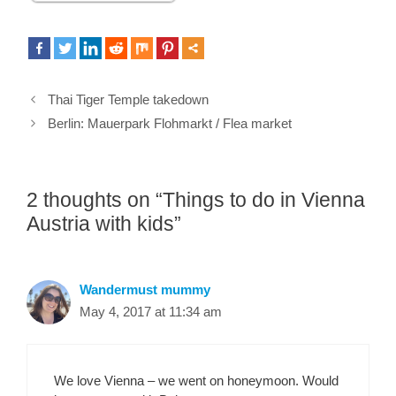
Thai Tiger Temple takedown
Berlin: Mauerpark Flohmarkt / Flea market
2 thoughts on “Things to do in Vienna
Austria with kids”
Wandermust mummy
May 4, 2017 at 11:34 am
We love Vienna – we went on honeymoon. Would