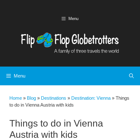
Skip
to
content
Menu
Menu
Home
»
Blog
»
Destinations
»
Destination: Vienna
»
Things
to do in Vienna Austria with kids
Things to do in Vienna
Austria with kids