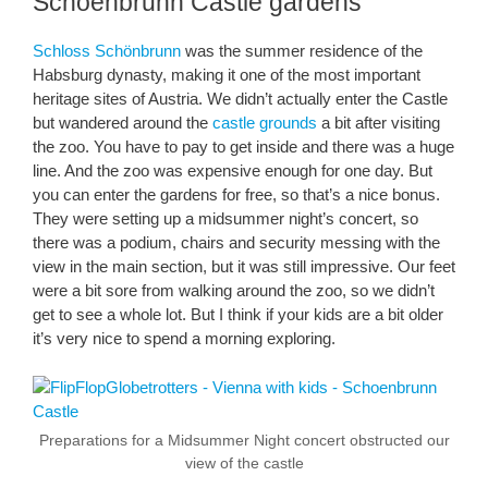
Schoenbrunn Castle gardens
Schloss Schönbrunn
was the summer residence of the
Habsburg dynasty, making it one of the most important
heritage sites of Austria. We didn’t actually enter the Castle
but wandered around the
castle grounds
a bit after visiting
the zoo. You have to pay to get inside and there was a huge
line. And the zoo was expensive enough for one day. But
you can enter the gardens for free, so that’s a nice bonus.
They were setting up a midsummer night’s concert, so
there was a podium, chairs and security messing with the
view in the main section, but it was still impressive. Our feet
were a bit sore from walking around the zoo, so we didn’t
get to see a whole lot. But I think if your kids are a bit older
it’s very nice to spend a morning exploring.
Preparations for a Midsummer Night concert obstructed our
view of the castle