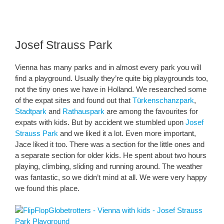
Josef Strauss Park
Vienna has many parks and in almost every park you will
find a playground. Usually they’re quite big playgrounds too,
not the tiny ones we have in Holland. We researched some
of the expat sites and found out that
Türkenschanzpark
,
Stadtpark
and
Rathauspark
are among the favourites for
expats with kids. But by accident we stumbled upon
Josef
Strauss Park
and we liked it a lot. Even more important,
Jace liked it too. There was a section for the little ones and
a separate section for older kids. He spent about two hours
playing, climbing, sliding and running around. The weather
was fantastic, so we didn’t mind at all. We were very happy
we found this place.