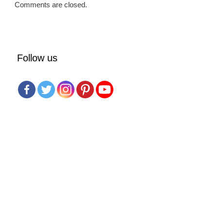
Comments are closed.
Follow us