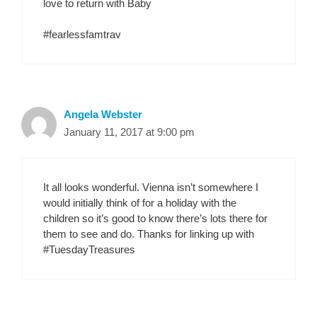
love to return with Baby
#fearlessfamtrav
Angela Webster
January 11, 2017 at 9:00 pm
It all looks wonderful. Vienna isn’t somewhere I
would initially think of for a holiday with the
children so it’s good to know there’s lots there for
them to see and do. Thanks for linking up with
#TuesdayTreasures