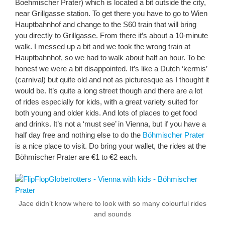
Boehmischer Prater) which is located a bit outside the city,
near Grillgasse station. To get there you have to go to Wien
Hauptbahnhof and change to the S60 train that will bring
you directly to Grillgasse. From there it’s about a 10-minute
walk. I messed up a bit and we took the wrong train at
Hauptbahnhof, so we had to walk about half an hour. To be
honest we were a bit disappointed. It’s like a Dutch ‘kermis’
(carnival) but quite old and not as picturesque as I thought it
would be. It’s quite a long street though and there are a lot
of rides especially for kids, with a great variety suited for
both young and older kids. And lots of places to get food
and drinks. It’s not a ‘must see’ in Vienna, but if you have a
half day free and nothing else to do the
Böhmischer Prater
is a nice place to visit. Do bring your wallet, the rides at the
Böhmischer Prater are €1 to €2 each.
Jace didn’t know where to look with so many colourful rides
and sounds