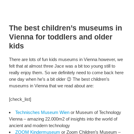
The best children’s museums in
Vienna for toddlers and older
kids
There are lots of fun kids museums in Vienna however, we
felt that at almost three Jace was a bit too young still to
really enjoy them. So we definitely need to come back here
one day when he’s a bit older 😉 The best children’s
museums in Vienna that we read about are:
[check_list]
Technisches Museum Wien
or Museum of Technology
Vienna – amazing 22.000m2 of insights into the world of
ancient and modern technology
ZOOM Kindermuseum
or Zoom Children’s Museum –