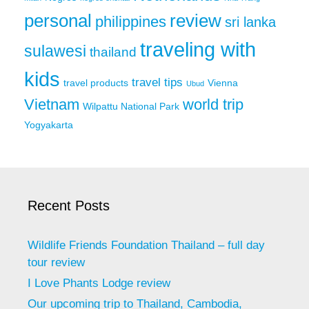
personal
review
philippines
sri lanka
traveling with
sulawesi
thailand
kids
travel tips
travel products
Vienna
Ubud
Vietnam
world trip
Wilpattu National Park
Yogyakarta
Recent Posts
Wildlife Friends Foundation Thailand – full day
tour review
I Love Phants Lodge review
Our upcoming trip to Thailand, Cambodia,