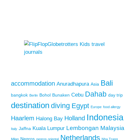
Bali
accommodation
Anuradhapura
Asia
Dahab
Cebu
bangkok
Bohol
Bunaken
day trip
Berlin
destination
diving
Egypt
Europe
food allergy
Indonesia
Haarlem
Holland
Halong Bay
Lembongan
Malaysia
Kuala Lumpur
Jaffna
Italy
Netherlands
Negros
Milan
negros oriental
Nha Trang