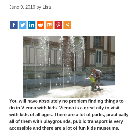
June 9, 2016
by
Lisa
You will have absolutely no problem finding things to
do in Vienna with kids. Vienna is a great city to visit
with kids of all ages. There are a lot of parks, practically
all of them with playgrounds, public transport is very
accessible and there are a lot of fun kids museums.