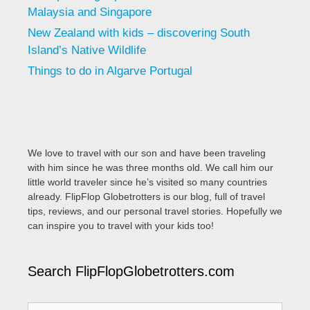
Malaysia and Singapore
New Zealand with kids – discovering South
Island’s Native Wildlife
Things to do in Algarve Portugal
We love to travel with our son and have been traveling
with him since he was three months old. We call him our
little world traveler since he’s visited so many countries
already. FlipFlop Globetrotters is our blog, full of travel
tips, reviews, and our personal travel stories. Hopefully we
can inspire you to travel with your kids too!
Search FlipFlopGlobetrotters.com