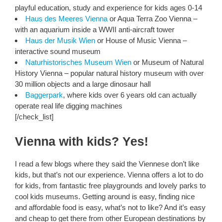
playful education, study and experience for kids ages 0-14
Haus des Meeres Vienna
or Aqua Terra Zoo Vienna –
with an aquarium inside a WWII anti-aircraft tower
Haus der Musik Wien
or House of Music Vienna –
interactive sound museum
Naturhistorisches Museum Wien
or Museum of Natural
History Vienna – popular natural history museum with over
30 million objects and a large dinosaur hall
Baggerpark
, where kids over 6 years old can actually
operate real life digging machines
[/check_list]
Vienna with kids? Yes!
I read a few blogs where they said the Viennese don’t like
kids, but that’s not our experience. Vienna offers a lot to do
for kids, from fantastic free playgrounds and lovely parks to
cool kids museums. Getting around is easy, finding nice
and affordable food is easy, what’s not to like? And it’s easy
and cheap to get there from other European destinations by