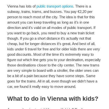
Vienna has lots of
public transport options
. There is a
subway, trains, trams, and busses. You pay €2,20 per
person to reach most of the city. The idea is that for this
amount you can keep traveling as long as it’s in one
direction and it’s valid on all modes of public transport. If
you want to go back, you need to buy a new train ticket
though. If you go a short distance it’s actually not that
cheap, but for longer distances it’s great. And best of all,
kids under 6 travel for free and for older kids there are very
good discounts. Most of the time it’s extremely easy to
figure out which line gets you to your destination, especially
those destinations closer to the city center. The new trams
are very simple to board with a stroller, the older ones can
be a bit of a pain because they have some steps. Same
goes for the trains. All in all, even though we didn’t have a
car, we found it really easy to move around.
What to do in Vienna with kids?